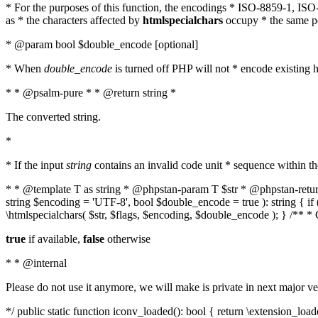
* For the purposes of this function, the encodings * ISO-8859-1, IS
as * the characters affected by
htmlspecialchars
occupy * the same pos
* @param bool $double_encode [optional]
* When
double_encode
is turned off PHP will not * encode existing ht
* * @psalm-pure * * @return string *
The converted string.
*
* If the input
string
contains an invalid code unit * sequence within t
* * @template T as string * @phpstan-param T $str * @phpstan-return 
string $encoding = 'UTF-8', bool $double_encode = true ): string { 
\htmlspecialchars( $str, $flags, $encoding, $double_encode ); } /** 
true
if available,
false
otherwise
* * @internal
Please do not use it anymore, we will make is private in next major ve
*/ public static function iconv_loaded(): bool { return \extension_lo