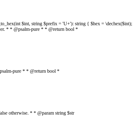
o_hex(int $int, string $prefix = 'U+'): string { $hex = \dechex($int);
server. * * @psalm-pure * * @return bool *
* @psalm-pure * * @return bool *
, false otherwise. * * @param string $str