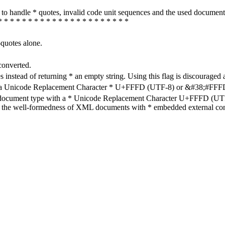
how to handle * quotes, invalid code unit sequences and the used do
* * * * * * * * * * * * * * * * * * * * * *
-quotes alone.
converted.
s instead of returning * an empty string. Using this flag is discouraged 
h a Unicode Replacement Character * U+FFFD (UTF-8) or &#38;#FFFD; (
en document type with a * Unicode Replacement Character U+FFFD (UTF-
ure the well-formedness of XML documents with * embedded external con