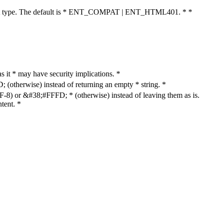
cument type. The default is * ENT_COMPAT | ENT_HTML401. * *
as it * may have security implications. *
otherwise) instead of returning an empty * string. *
8) or &#38;#FFFD; * (otherwise) instead of leaving them as is.
tent. *