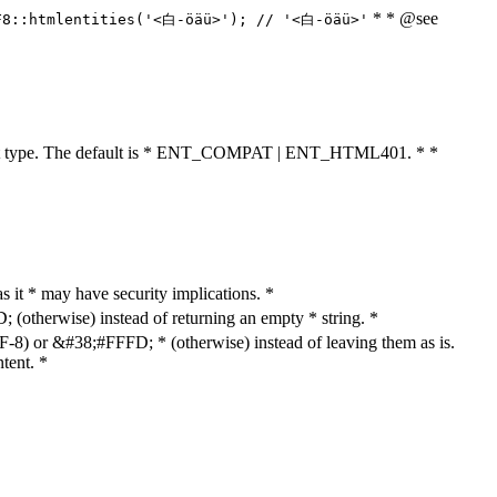
* * @see
F8::htmlentities('<白-öäü>'); // '<白-öäü>'
cument type. The default is * ENT_COMPAT | ENT_HTML401. * *
as it * may have security implications. *
otherwise) instead of returning an empty * string. *
8) or &#38;#FFFD; * (otherwise) instead of leaving them as is.
tent. *