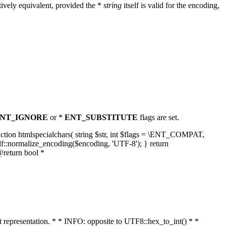
ively equivalent, provided the *
string
itself is valid for the encoding,
NT_IGNORE
or *
ENT_SUBSTITUTE
flags are set.
unction htmlspecialchars( string $str, int $flags = \ENT_COMPAT,
lf::normalize_encoding($encoding, 'UTF-8'); } return
@return bool *
nt representation. * * INFO: opposite to UTF8::hex_to_int() * *