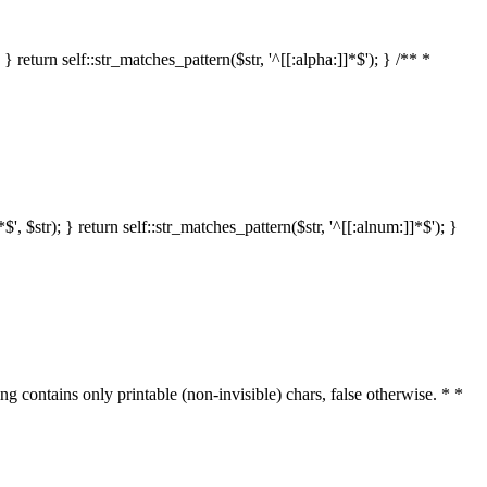
 return self::str_matches_pattern($str, '^[[:alpha:]]*$'); } /** *
 $str); } return self::str_matches_pattern($str, '^[[:alnum:]]*$'); }
ring contains only printable (non-invisible) chars, false otherwise. * *