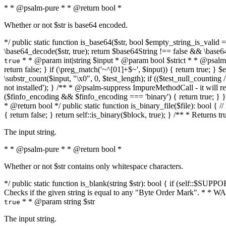
* * @psalm-pure * * @return bool *
Whether or not $str is base64 encoded.
*/ public static function is_base64($str, bool $empty_string_is_valid = f
\base64_decode($str, true); return $base64String !== false && \base6
* * @param int|string $input * @param bool $strict * * @psalm-pur
true
return false; } if (\preg_match('~^[01]+$~', $input)) { return true; } $ex
\substr_count($input, "\x0", 0, $test_length); if (($test_null_counting 
not installed'); } /** * @psalm-suppress ImpureMethodCall - it will
($finfo_encoding && $finfo_encoding === 'binary') { return true; } }
* @return bool */ public static function is_binary_file($file): bool { // i
{ return false; } return self::is_binary($block, true); } /** * Returns 
The input string.
* * @psalm-pure * * @return bool *
Whether or not $str contains only whitespace characters.
*/ public static function is_blank(string $str): bool { if (self::$SUPPO
Checks if the given string is equal to any "Byte Order Mark". * 
* * @param string $str
true
The input string.