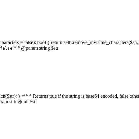
characters = false): bool { return self::remove_invisible_characters($str,
* * @param string $str
false
_ascii($str); } /** * Returns true if the string is base64 encoded, false
am string|null $str