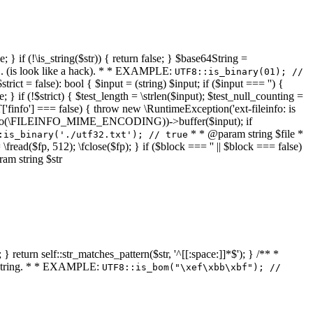
 } if (!\is_string($str)) { return false; } $base64String =
... (is look like a hack). * * EXAMPLE:
UTF8::is_binary(01); //
ct = false): bool { $input = (string) $input; if ($input === '') {
e; } if (!$strict) { $test_length = \strlen($input); $test_null_counting =
RT['finfo'] === false) { throw new \RuntimeException('ext-fileinfo: is
new \finfo(\FILEINFO_MIME_ENCODING))->buffer($input); if
* * @param string $file *
:is_binary('./utf32.txt'); // true
= \fread($fp, 512); \fclose($fp); } if ($block === '' || $block === false)
ram string $str
} return self::str_matches_pattern($str, '^[[:space:]]*$'); } /** *
a string. * * EXAMPLE:
UTF8::is_bom("\xef\xbb\xbf"); //