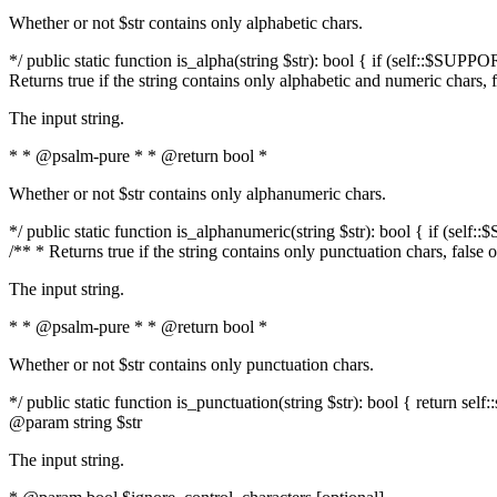
Whether or not $str contains only alphabetic chars.
*/ public static function is_alpha(string $str): bool { if (self::$SUPPO
Returns true if the string contains only alphabetic and numeric chars, 
The input string.
* * @psalm-pure * * @return bool *
Whether or not $str contains only alphanumeric chars.
*/ public static function is_alphanumeric(string $str): bool { if (self
/** * Returns true if the string contains only punctuation chars, false
The input string.
* * @psalm-pure * * @return bool *
Whether or not $str contains only punctuation chars.
*/ public static function is_punctuation(string $str): bool { return self:
@param string $str
The input string.