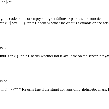
nt $int
he code point, or empty string on failure */ public static function int_t
prefix . $hex . ''; } /** * Checks whether intl-char is available on the 
rsion.
s('IntlChar'); } /** * Checks whether intl is available on the server. * 
rsion.
'intl'); } /** * Returns true if the string contains only alphabetic chars