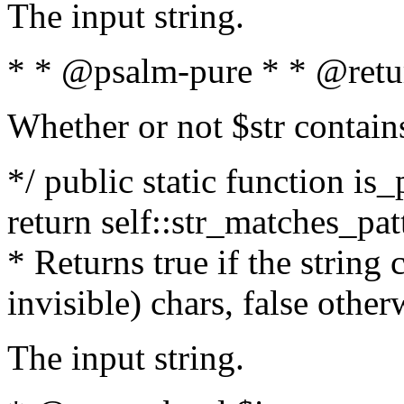
The input string.
* * @psalm-pure * * @retu
Whether or not $str contain
*/ public static function is_
return self::str_matches_patt
* Returns true if the string
invisible) chars, false othe
The input string.