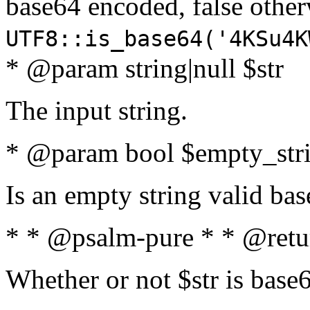
base64 encoded, false oth
UTF8::is_base64('4KSu4K
* @param string|null $str
The input string.
* @param bool $empty_strin
Is an empty string valid bas
* * @psalm-pure * * @retu
Whether or not $str is base