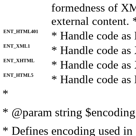
formedness of X
external content. 
ENT_HTML401
* Handle code as
ENT_XML1
* Handle code as
ENT_XHTML
* Handle code a
ENT_HTML5
* Handle code as
*
* @param string $encoding 
* Defines encoding used in