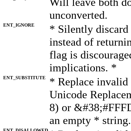
Will leave both d
unconverted.
ENT_IGNORE
* Silently discard
instead of returni
flag is discourage
implications. *
ENT_SUBSTITUTE
* Replace invalid
Unicode Replace
8) or &#38;#FFFD;
an empty * string.
ENT_DISALLOWED