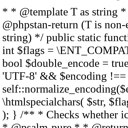
* * @template T as string 
@phpstan-return (T is non-
string) */ public static func
int $flags = \ENT_COMPAT,
bool $double_encode = true 
'UTF-8' && $encoding !== 
self::normalize_encoding($e
\htmlspecialchars( $str, $f
); } /** * Checks whether ic
* @psalm-pure * * @return