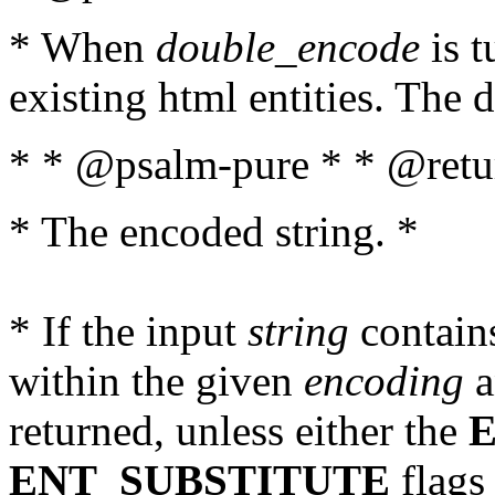
* When
double_encode
is t
existing html entities. The d
* * @psalm-pure * * @retur
* The encoded string. *
* If the input
string
contains
within the given
encoding
a
returned, unless either the
ENT_SUBSTITUTE
flags 