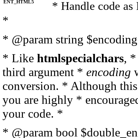
ENT_HTML5
* Handle code as
*
* @param string $encoding 
* Like
htmlspecialchars
, 
third argument *
encoding
w
conversion. * Although this
you are highly * encouraged 
your code. *
* @param bool $double_enc