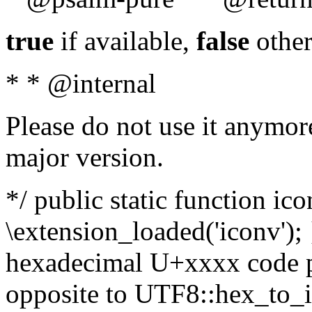
true
if available,
false
other
* * @internal
Please do not use it anymore
major version.
*/ public static function ic
\extension_loaded('iconv'); 
hexadecimal U+xxxx code po
opposite to UTF8::hex_to