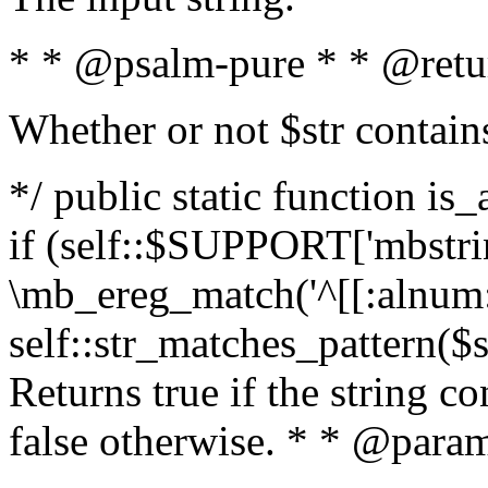
* * @psalm-pure * * @retu
Whether or not $str contain
*/ public static function is
if (self::$SUPPORT['mbstrin
\mb_ereg_match('^[[:alnum:]
self::str_matches_pattern($st
Returns true if the string c
false otherwise. * * @param