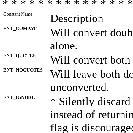
* * * * * * * * * * * * * * *
Constant Name
Description
ENT_COMPAT
Will convert doub
alone.
ENT_QUOTES
Will convert both
ENT_NOQUOTES
Will leave both d
unconverted.
ENT_IGNORE
* Silently discard
instead of returni
flag is discourage