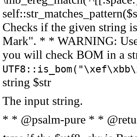
self::str_matches_pattern($st
Checks if the given string i
Mark". * * WARNING: Use 
you will check BOM in a 
UTF8::is_bom("\xef\xbb\
string $str
The input string.
* * @psalm-pure * * @retu