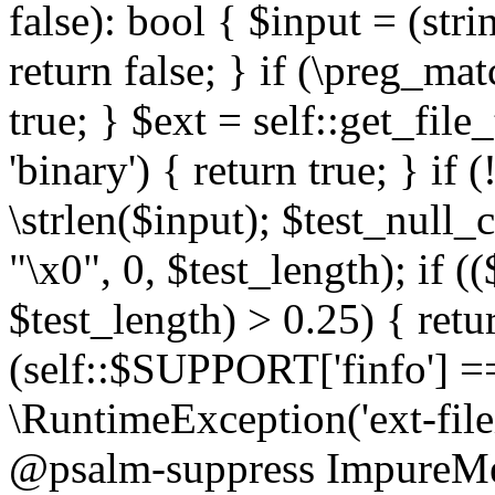
false): bool { $input = (stri
return false; } if (\preg_ma
true; } $ext = self::get_file
'binary') { return true; } if 
\strlen($input); $test_null_
"\x0", 0, $test_length); if (
$test_length) > 0.25) { return
(self::$SUPPORT['finfo'] =
\RuntimeException('ext-filein
@psalm-suppress ImpureMeth