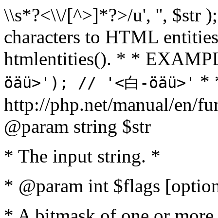
\\s*?<\\/[^>]*?>/u', '', $str 
characters to HTML entitie
htmlentities(). * * EXAM
* 
öäü>'); // '<白-öäü>'
http://php.net/manual/en/fu
@param string $str
* The input string. *
* @param int $flags [option
* A bitmask of one or more 