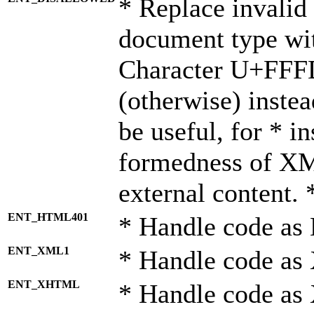
* Replace invalid 
document type wi
Character U+FFF
(otherwise) instea
be useful, for * i
formedness of X
external content. 
ENT_HTML401
* Handle code as
ENT_XML1
* Handle code as
ENT_XHTML
* Handle code a