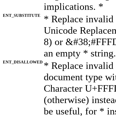
implications. *
ENT_SUBSTITUTE
* Replace invalid
Unicode Replace
8) or &#38;#FFFD;
an empty * string.
ENT_DISALLOWED
* Replace invalid 
document type wi
Character U+FFF
(otherwise) instea
be useful, for * i