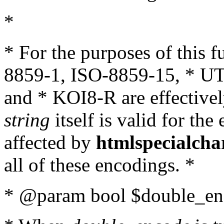
*
* For the purposes of this 
8859-1, ISO-8859-15, * UT
and * KOI8-R are effectivel
string
itself is valid for the
affected by
htmlspecialcha
all of these encodings. *
* @param bool $double_enc