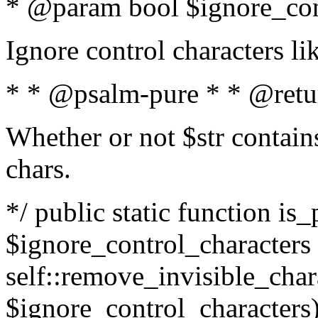
* @param bool $ignore_cont
Ignore control characters l
* * @psalm-pure * * @retu
Whether or not $str contains
chars.
*/ public static function is_
$ignore_control_characters =
self::remove_invisible_charac
$ignore_control_characters)