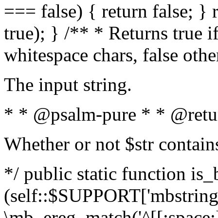
=== false) { return false; } 
true); } /** * Returns true i
whitespace chars, false oth
The input string.
* * @psalm-pure * * @retu
Whether or not $str contain
*/ public static function is_
(self::$SUPPORT['mbstring'
\mb_ereg_match('^[[:space:]]