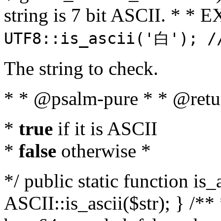
string is 7 bit ASCII. * 
UTF8::is_ascii('白'); /
The string to check.
* * @psalm-pure * * @retu
*
true
if it is ASCII
*
false
otherwise *
*/ public static function is_
ASCII::is_ascii($str); } /** 