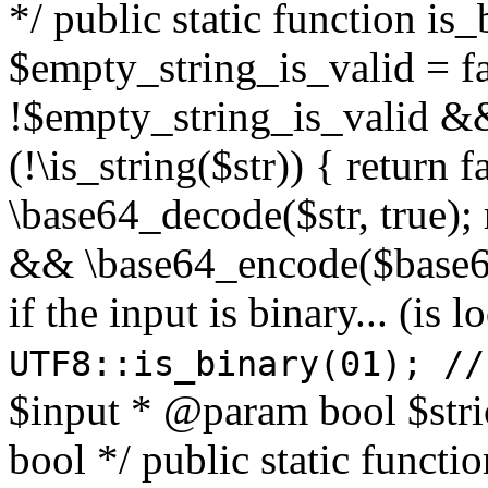
*/ public static function is
$empty_string_is_valid = fal
!$empty_string_is_valid && $
(!\is_string($str)) { return 
\base64_decode($str, true);
&& \base64_encode($base64
if the input is binary... (i
UTF8::is_binary(01); //
$input * @param bool $stri
bool */ public static functi