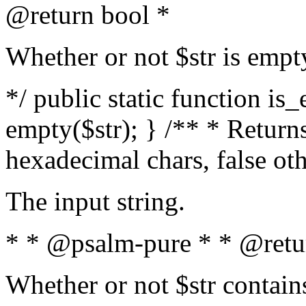
@return bool *
Whether or not $str is empt
*/ public static function is
empty($str); } /** * Returns
hexadecimal chars, false ot
The input string.
* * @psalm-pure * * @retu
Whether or not $str contain