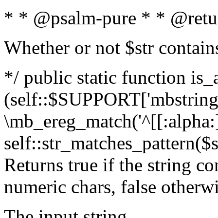
* * @psalm-pure * * @retu
Whether or not $str contain
*/ public static function is_
(self::$SUPPORT['mbstring'
\mb_ereg_match('^[[:alpha:]]
self::str_matches_pattern($st
Returns true if the string c
numeric chars, false otherw
The input string.