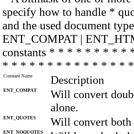
specify how to handle * quo
and the used document type.
ENT_COMPAT | ENT_HTML
constants * * * * * * * * * 
* * * * * * * * * * * * * * *
Constant Name
Description
ENT_COMPAT
Will convert doub
alone.
ENT_QUOTES
Will convert both
ENT_NOQUOTES