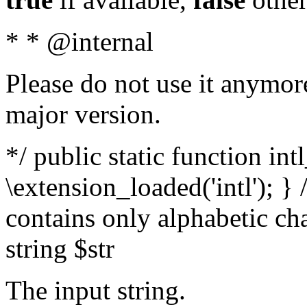
* * @internal
Please do not use it anymore
major version.
*/ public static function int
\extension_loaded('intl'); } 
contains only alphabetic ch
string $str
The input string.