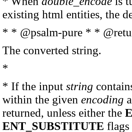
* When
double_encode
is t
existing html entities, the d
* * @psalm-pure * * @retur
The converted string.
*
* If the input
string
contains
within the given
encoding
a
returned, unless either the
ENT_SUBSTITUTE
flags 