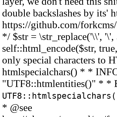
layer, we don't need this sh
double backslashes by its' h
https://github.com/forkcms/
*/ $str = \str_replace('\\', '\',
self::html_encode($str, tru
only special characters to 
htmlspecialchars() * * INFO
"UTF8::htmlentities()" *
UTF8::htmlspecialchars
* @see