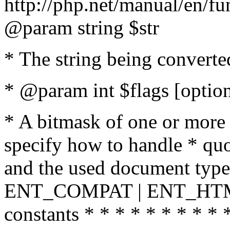
http://php.net/manual/en/fu
@param string $str
* The string being converte
* @param int $flags [option
* A bitmask of one or more 
specify how to handle * quo
and the used document type.
ENT_COMPAT | ENT_HTML
constants * * * * * * * * * 