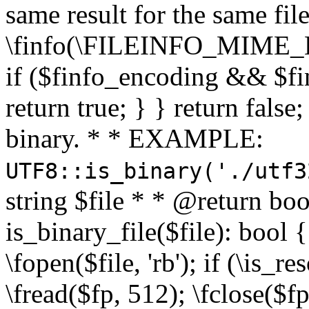
same result for the same fil
\finfo(\FILEINFO_MIME_E
if ($finfo_encoding && $fi
return true; } } return false;
binary. * * EXAMPLE:
UTF8::is_binary('./utf3
string $file * * @return boo
is_binary_file($file): bool { 
\fopen($file, 'rb'); if (\is_
\fread($fp, 512); \fclose($fp