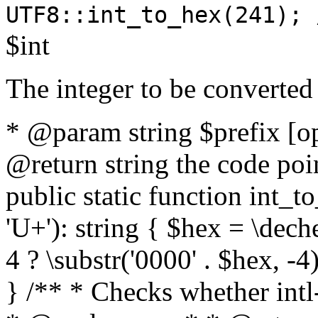
UTF8::int_to_hex(241); 
$int
The integer to be converted
* @param string $prefix [o
@return string the code poin
public static function int_to
'U+'): string { $hex = \dech
4 ? \substr('0000' . $hex, -4)
} /** * Checks whether intl-