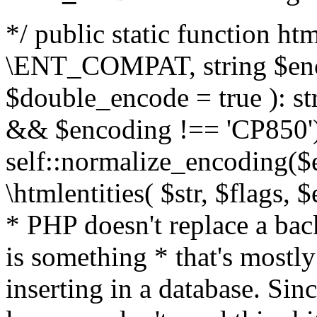
*/ public static function html
\ENT_COMPAT, string $enc
$double_encode = true ): st
&& $encoding !== 'CP850')
self::normalize_encoding($e
\htmlentities( $str, $flags,
* PHP doesn't replace a back
is something * that's mostl
inserting in a database. Sin