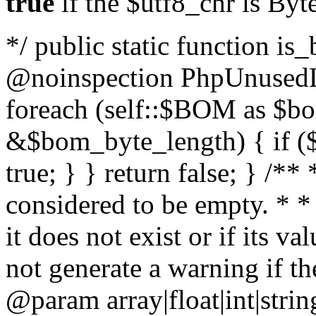
true
if the $utf8_chr is By
*/ public static function is
@noinspection PhpUnusedLo
foreach (self::$BOM as $b
&$bom_byte_length) { if ($
true; } } return false; } /**
considered to be empty. * *
it does not exist or if its 
not generate a warning if th
@param array
|float|int|str