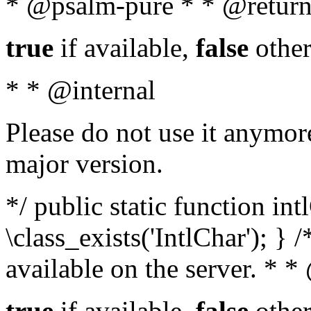
* @psalm-pure * * @return
true
if available,
false
other
* * @internal
Please do not use it anymore
major version.
*/ public static function in
\class_exists('IntlChar'); } 
available on the server. * 
true
if available,
false
other